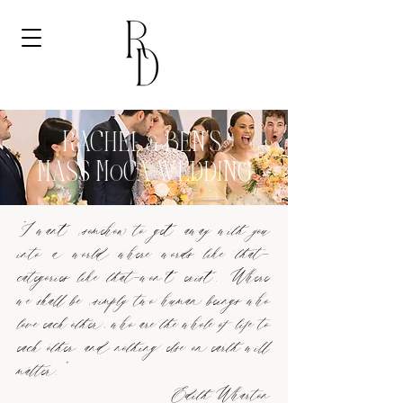
RACHEL & BEN'S
MASS MoCA WEDDING
“I want somehow to get away with you
into a world where words like that—
categories like that—won't exist. Where
we shall be simply two human beings who
love each other, who are the whole of life to
each other; and nothing else on earth will
matter.”
Edith Wharton